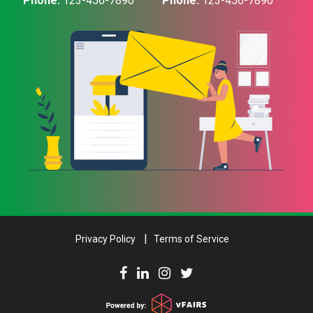
Phone:
123-456-7890
Phone:
123-456-7890
Privacy Policy
Terms of Service