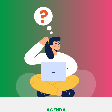
AGENDA