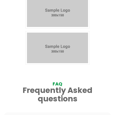
FAQ
Frequently Asked
questions