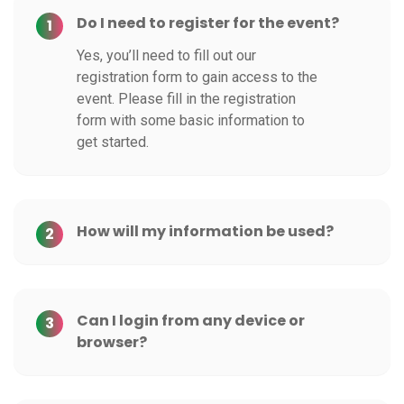
Do I need to register for the event?
1
Yes, you’ll need to fill out our
registration form to gain access to the
event. Please fill in the registration
form with some basic information to
get started.
How will my information be used?
2
Can I login from any device or
3
browser?