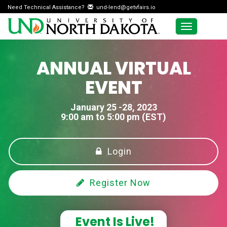
Need Technical Assistance?
und-lend@getvfairs.io
Toggle
navigation
ANNUAL VIRTUAL
EVENT
January 25 -28, 2023
9:00 am to 5:00 pm (EST)
Login
Register Now
Event Is Live!