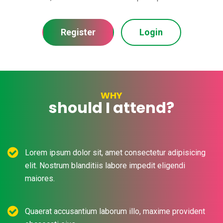
Register
Login
WHY
should I attend?
Lorem ipsum dolor sit, amet consectetur adipisicing
elit. Nostrum blanditiis labore impedit eligendi
maiores.
Quaerat accusantium laborum illo, maxime provident