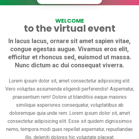
WELCOME
to the virtual event
In lacus lacus, ornare sit amet sapien vitae,
congue egestas augue. Vivamus eros elit,
efficitur et rhoncus sed, euismod ut massa.
Nunc dictum ac dui consequat viverra.
Lorem ipsum dolor sit, amet consectetur adipisicing elit.
Vero voluptas assumenda eligendi perferendis! Aspernatur,
praesentium rem! Dolore ut blanditiis eaque maiores
similique asperiores consequatur, voluptatibus ab
doloremque quia unde rem. Lorem ipsum dolor sit, amet
consectetur adipisicing elit. Esse sit quidem dignissimos
nemo, tempora modi quas repellat aspernatur, repudiandae
illo, deleniti dolores hic voluptate placeat.