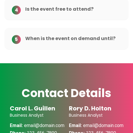
Is the event free to attend?
4
When is the event on demand until?
5
Contact Details
Carol L. Guillen
Rory D. Holton
Business Analyst
Business Analyst
Email:
email@domain.com
Email:
email@domain.com