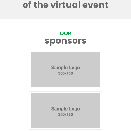
of the virtual event
OUR
sponsors