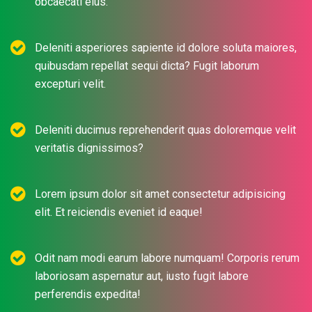
obcaecati eius.
Deleniti asperiores sapiente id dolore soluta maiores,
quibusdam repellat sequi dicta? Fugit laborum
excepturi velit.
Deleniti ducimus reprehenderit quas doloremque velit
veritatis dignissimos?
Lorem ipsum dolor sit amet consectetur adipisicing
elit. Et reiciendis eveniet id eaque!
Odit nam modi earum labore numquam! Corporis rerum
laboriosam aspernatur aut, iusto fugit labore
perferendis expedita!